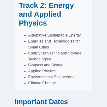
Track 2: Energy
and Applied
Physics
Alternative Sustainable Energy
Energies and Technologies for
Smart Cities
Energy Harvesting and Storage
Technologies
Biomass and Biofuel
Applied Physics
Environmental Engineering
Climate Change
Important Dates