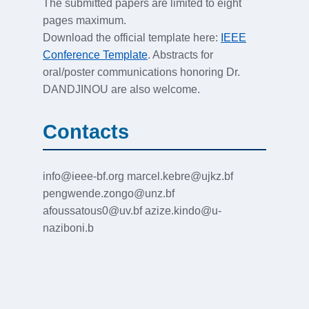
The submitted papers are limited to eight
pages maximum.
Download the official template here:
IEEE
Conference Template
. Abstracts for
oral/poster communications honoring Dr.
DANDJINOU are also welcome.
Contacts
info@ieee-bf.org marcel.kebre@ujkz.bf
pengwende.zongo@unz.bf
afoussatous0@uv.bf azize.kindo@u-
naziboni.b