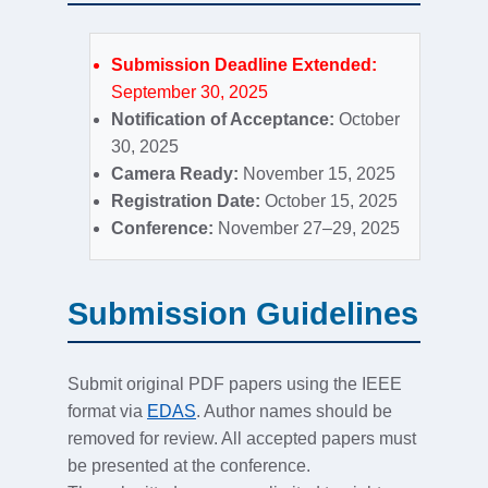
Submission Deadline Extended:
September 30, 2025
Notification of Acceptance:
October
30, 2025
Camera Ready:
November 15, 2025
Registration Date:
October 15, 2025
Conference:
November 27–29, 2025
Submission Guidelines
Submit original PDF papers using the IEEE
format via
EDAS
. Author names should be
removed for review. All accepted papers must
be presented at the conference.