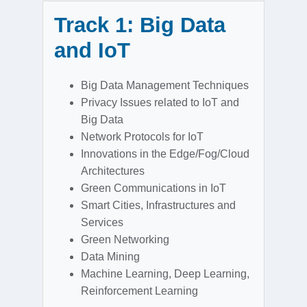
Track 1: Big Data
and IoT
Big Data Management Techniques
Privacy Issues related to IoT and
Big Data
Network Protocols for IoT
Innovations in the Edge/Fog/Cloud
Architectures
Green Communications in IoT
Smart Cities, Infrastructures and
Services
Green Networking
Data Mining
Machine Learning, Deep Learning,
Reinforcement Learning