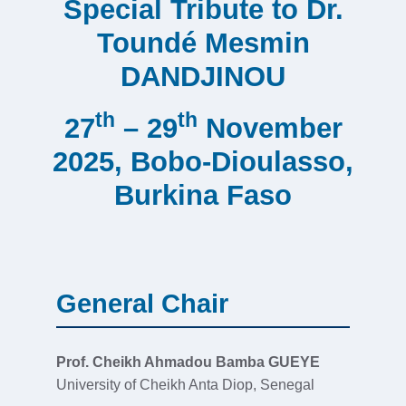
Special Tribute to Dr.
Toundé Mesmin
DANDJINOU
th
th
27
– 29
November
2025, Bobo-Dioulasso,
Burkina Faso
General Chair
Prof. Cheikh Ahmadou Bamba GUEYE
University of Cheikh Anta Diop, Senegal