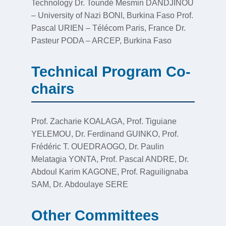
Technology Dr. Toundé Mesmin DANDJINOU
– University of Nazi BONI, Burkina Faso Prof.
Pascal URIEN – Télécom Paris, France Dr.
Pasteur PODA – ARCEP, Burkina Faso
Technical Program Co-
chairs
Prof. Zacharie KOALAGA, Prof. Tiguiane
YELEMOU, Dr. Ferdinand GUINKO, Prof.
Frédéric T. OUEDRAOGO, Dr. Paulin
Melatagia YONTA, Prof. Pascal ANDRE, Dr.
Abdoul Karim KAGONE, Prof. Raguilignaba
SAM, Dr. Abdoulaye SERE
Other Committees