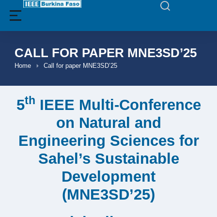
CALL FOR PAPER MNE3SD’25
Home
Call for paper MNE3SD’25
You are here:
th
5
IEEE Multi-Conference
on Natural and
Engineering Sciences for
Sahel’s Sustainable
Development
(MNE3SD’25)