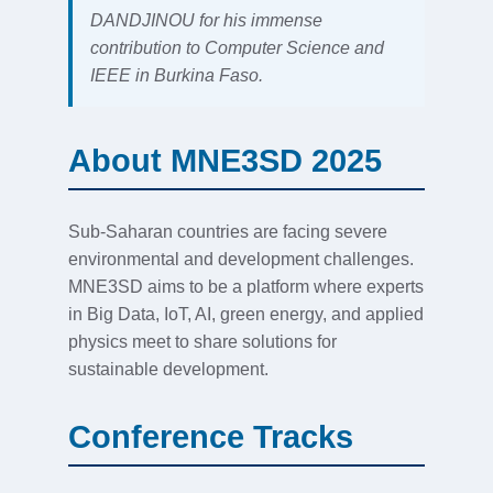
DANDJINOU for his immense
contribution to Computer Science and
IEEE in Burkina Faso.
About MNE3SD 2025
Sub-Saharan countries are facing severe
environmental and development challenges.
MNE3SD aims to be a platform where experts
in Big Data, IoT, AI, green energy, and applied
physics meet to share solutions for
sustainable development.
Conference Tracks