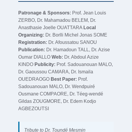
Patronage & Sponsors:
Prof. Jean Louis
ZERBO, Dr. Mahamadou BELEM, Dr.
Anasthasie Joelle OUATTARA
Local
Organizing:
Dr. Borlli Michel Jonas SOME
Registration:
Dr. Afoussatou SANOU
Publication:
Dr. Hamadoun TALL, Dr. Azise
Oumar DIALLO
Web:
Dr. Abdoul Azize
KINDO
Publicity:
Prof. Sadouanouan MALO,
Dr. Gaoussou CAMARA, Dr. Ismaila
OUEDRAOGO
Best Paper:
Prof.
Sadouanouan MALO, Dr. Wendpuiré
Ousmane COMPAORE, Dr. Téeg-wendé
Gildas ZOUGMORE, Dr. Edem Kodjo
AGBEZOUTSI
Tribute to Dr. Toundé Mesmin