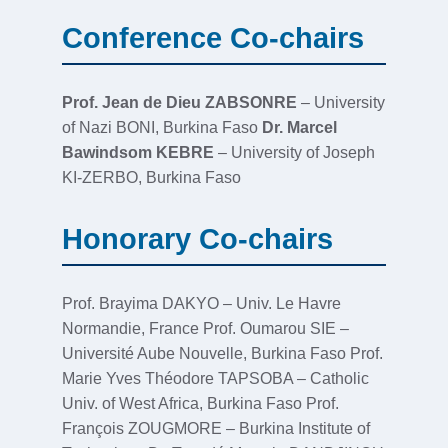
Conference Co-chairs
Prof. Jean de Dieu ZABSONRE
– University
of Nazi BONI, Burkina Faso
Dr. Marcel
Bawindsom KEBRE
– University of Joseph
KI-ZERBO, Burkina Faso
Honorary Co-chairs
Prof. Brayima DAKYO – Univ. Le Havre
Normandie, France Prof. Oumarou SIE –
Université Aube Nouvelle, Burkina Faso Prof.
Marie Yves Théodore TAPSOBA – Catholic
Univ. of West Africa, Burkina Faso Prof.
François ZOUGMORE – Burkina Institute of