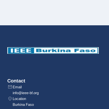
Contact
Email
info@ieee-bf.org
Location
Burkina Faso