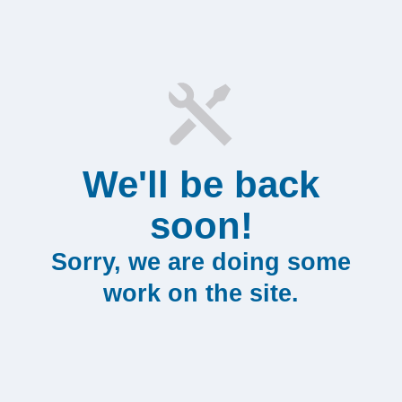
We'll be back
soon!
Sorry, we are doing some
work on the site.