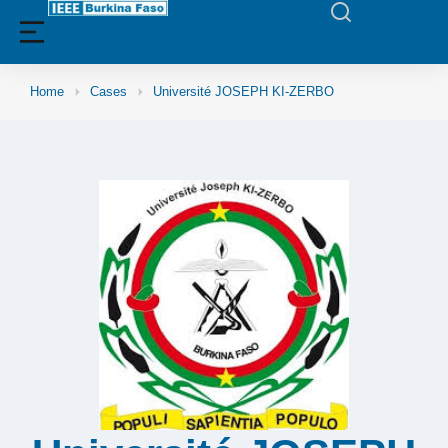
Home
Cases
Université JOSEPH KI-ZERBO