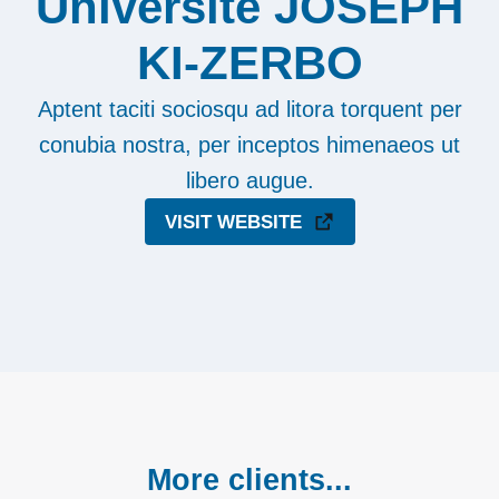
Université JOSEPH
KI-ZERBO
Aptent taciti sociosqu ad litora torquent per
conubia nostra, per inceptos himenaeos ut
libero augue.
VISIT WEBSITE
More clients...