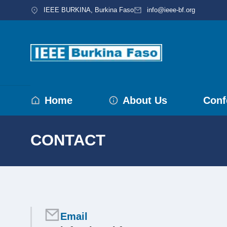
IEEE BURKINA, Burkina Faso
info@ieee-bf.org
Home
About Us
Conf
CONTACT
You are here:
Email