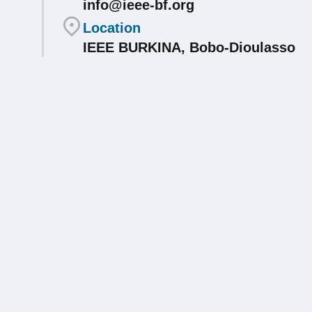
info@ieee-bf.org
Location
IEEE BURKINA, Bobo-Dioulasso