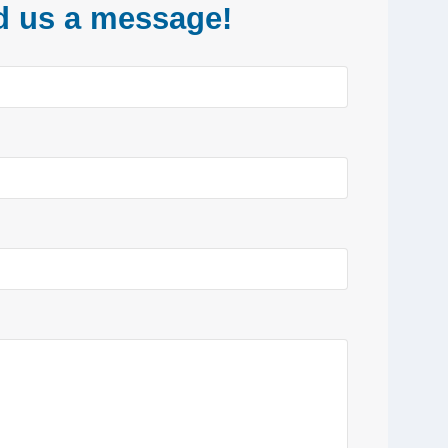
d us a message!