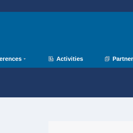
erences
Activities
Partne