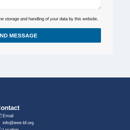
he storage and handling of your data by this website.
ND MESSAGE
ontact
Email
info@ieee-bf.org
Location