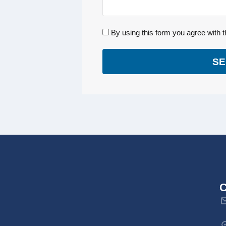
By using this form you agree with t
SE
C