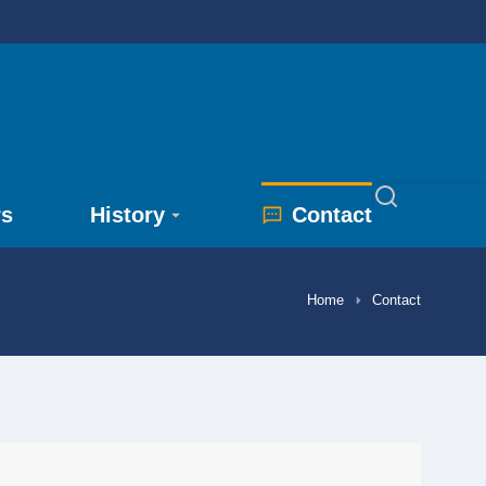
rs
History
Contact
Home
Contact