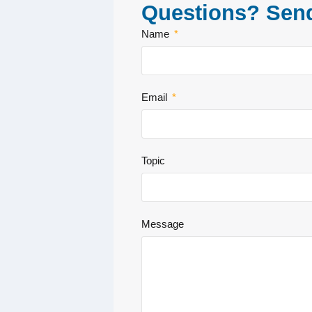
Questions? Sen
Name
Email
Topic
Message