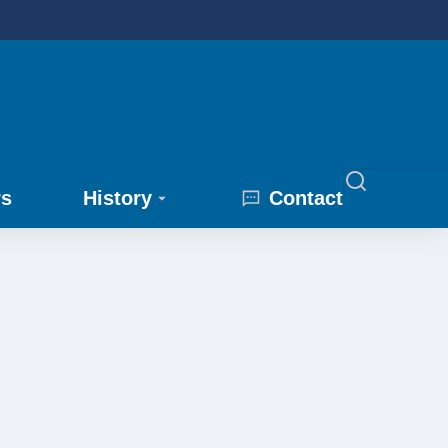
rs
History
Contact