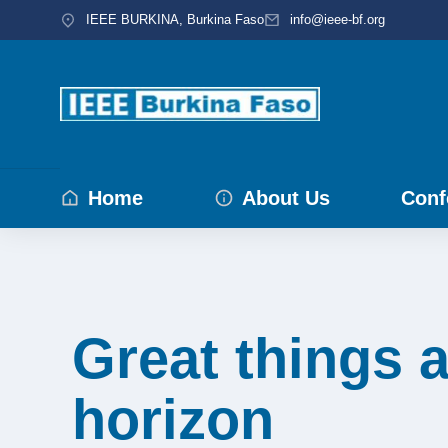
IEEE BURKINA, Burkina Faso
info@ieee-bf.org
Home
About Us
Conf
Great things a
horizon