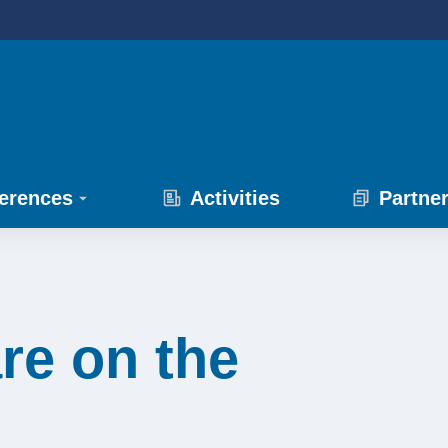
erences
Activities
Partne
re on the