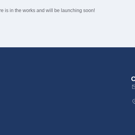
e is in the works and will be launching soon!
C