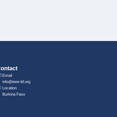
ontact
Email
info@ieee-bf.org
Location
Burkina Faso