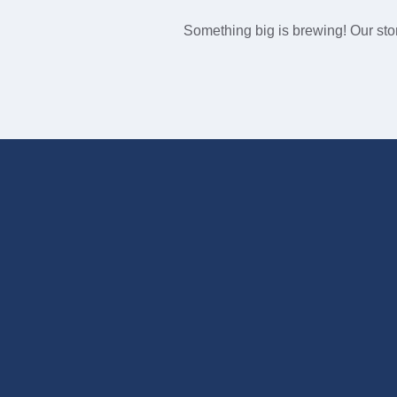
Something big is brewing! Our stor