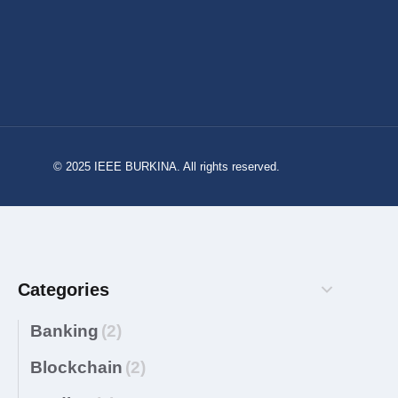
© 2025 IEEE BURKINA. All rights reserved.
Categories
Banking
(2)
Blockchain
(2)