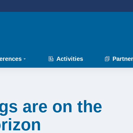
erences
Activities
Partne
gs are on the
rizon