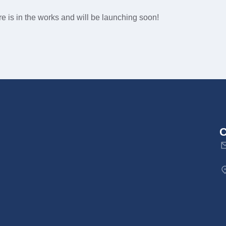
e is in the works and will be launching soon!
C