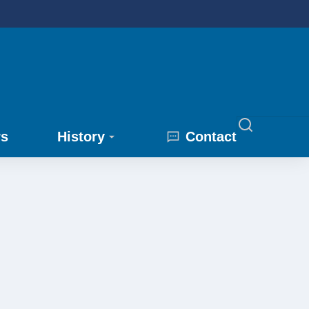
rs
History
Contact