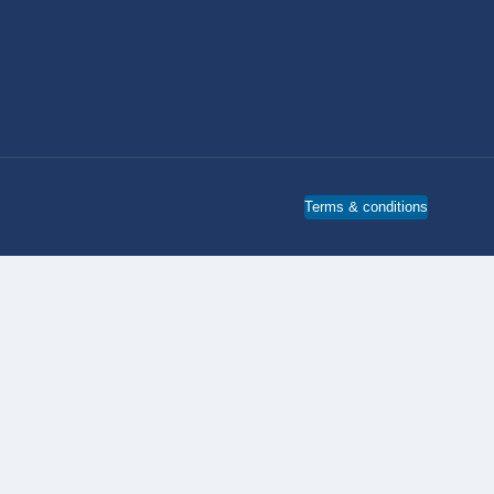
Terms & conditions