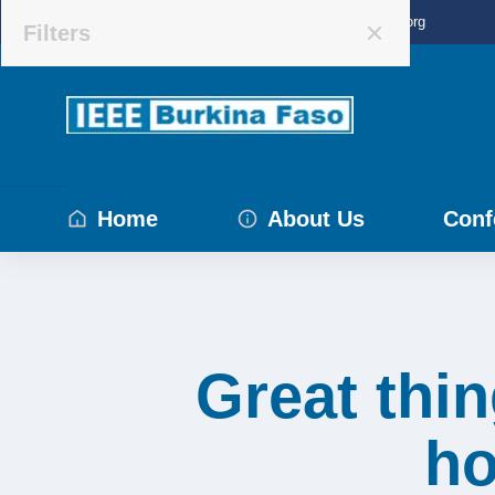
IEEE BURKINA, Burkina Faso
info@ieee-bf.org
Filters
Home
About Us
Conf
Great thin
ho