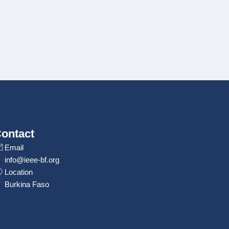
ontact
Email
info@ieee-bf.org
Location
Burkina Faso