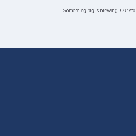
Something big is brewing! Our stor