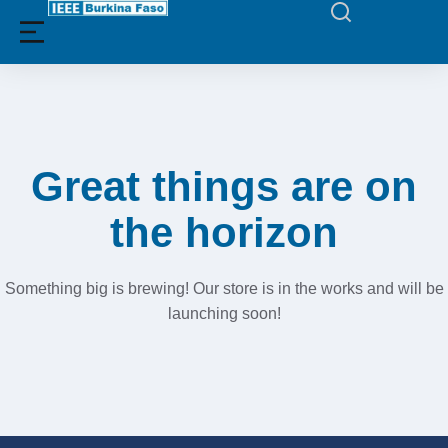
Filters
Great things are on
the horizon
Something big is brewing! Our store is in the works and will be
launching soon!