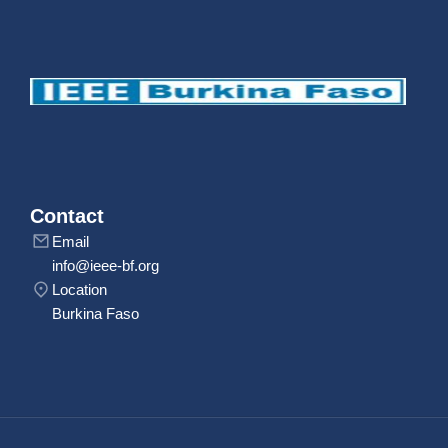
Contact
Email
info@ieee-bf.org
Location
Burkina Faso