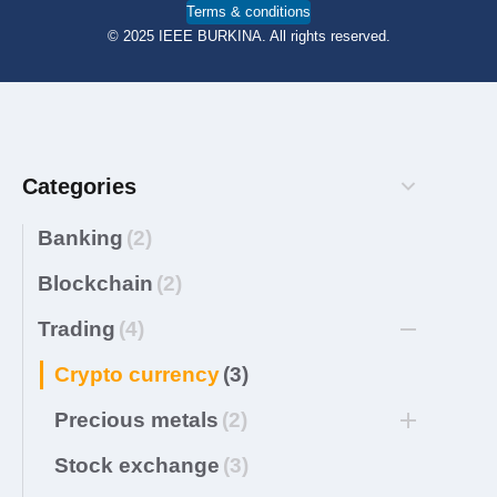
Terms & conditions
© 2025 IEEE BURKINA. All rights reserved.
Categories
Banking
(2)
Blockchain
(2)
Trading
(4)
Crypto currency
(3)
Precious metals
(2)
Stock exchange
(3)