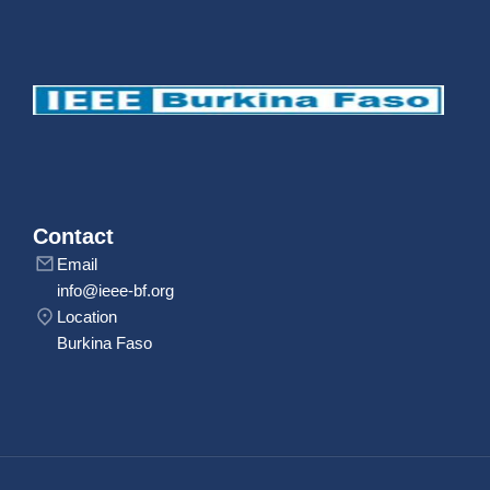
Contact
Email
info@ieee-bf.org
Location
Burkina Faso