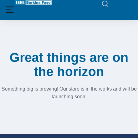
Filters
Great things are on
the horizon
Something big is brewing! Our store is in the works and will be
launching soon!