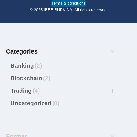
Terms & conditions
© 2025 IEEE BURKINA. All rights reserved.
Categories
Banking
(2)
Blockchain
(2)
Trading
(4)
Uncategorized
(0)
Format