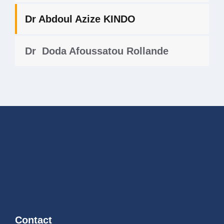
Dr Abdoul Azize KINDO
Dr Doda Afoussatou Rollande
Contact