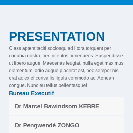
PRESENTATION
Class aptent taciti sociosqu ad litora torquent per
conubia nostra, per inceptos himenaeos. Suspendisse
ut libero augue. Maecenas feugiat, nulla eget maximus
elementum, odio augue placerat est, nec semper nisl
erat ac ex el convallis ligula commodo ac. Aenean
congue. Nunc eu tellus pellentesque!
Bureau Executif
Dr Marcel Bawindsom KEBRE
Dr Pengwendé ZONGO