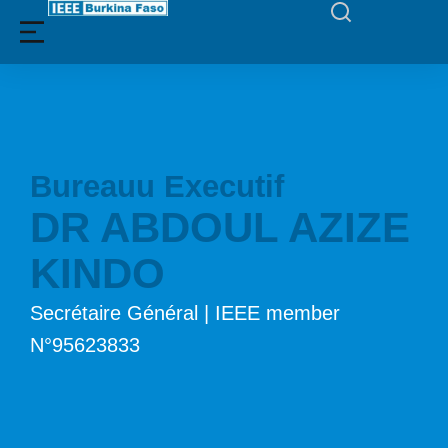
Bureauu Executif
DR ABDOUL AZIZE
KINDO
Secrétaire Général | IEEE member
N°95623833