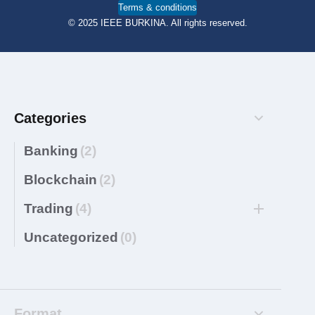
Terms & conditions
© 2025 IEEE BURKINA. All rights reserved.
Categories
Banking
(2)
Blockchain
(2)
Trading
(4)
Uncategorized
(0)
Format