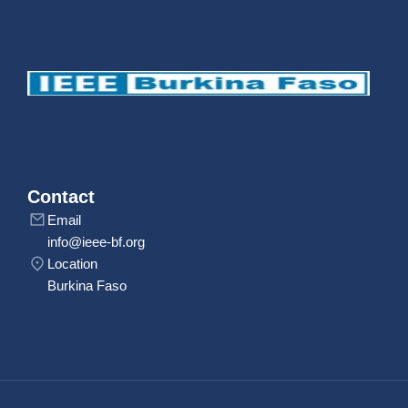
Contact
Email
info@ieee-bf.org
Location
Burkina Faso