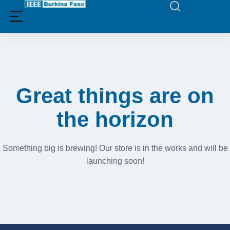
Filters
Great things are on
the horizon
Something big is brewing! Our store is in the works and will be
launching soon!