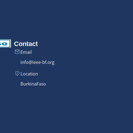
Contact
Email
info@ieee-bf.org
Location
Burkina Faso