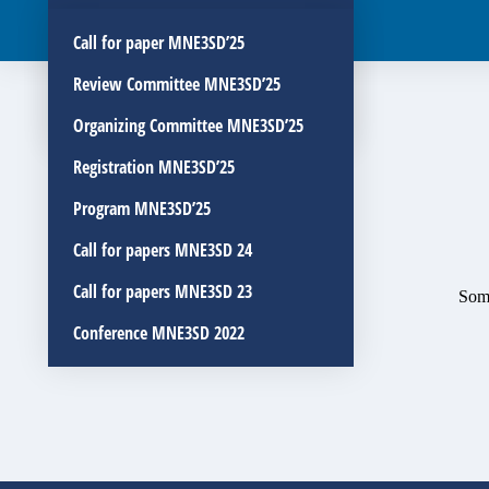
Organizing Committee MNE3SD’26
Call for paper MNE3SD’25
Registration MNE3SD’26
Review Committee MNE3SD’25
Program MNE3SD’26
Organizing Committee MNE3SD’25
Registration MNE3SD’25
Program MNE3SD’25
Call for papers MNE3SD 24
Call for papers MNE3SD 23
Some
Conference MNE3SD 2022