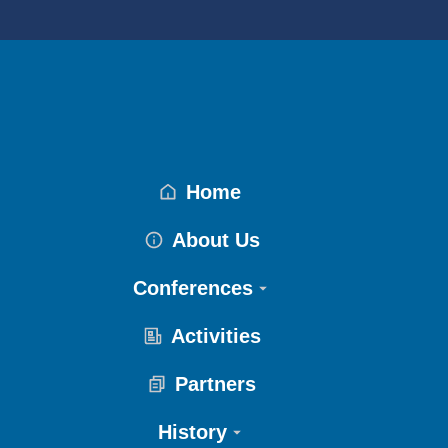
Home
About Us
Conferences
Activities
Partners
History