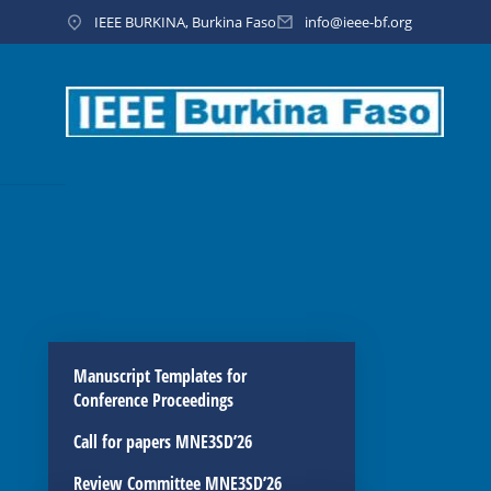
IEEE BURKINA, Burkina Faso
info@ieee-bf.org
Manuscript Templates for
Conference Proceedings
Call for papers MNE3SD’26
Review Committee MNE3SD’26