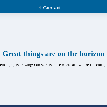
Contact
Great things are on the horizon
thing big is brewing! Our store is in the works and will be launching 